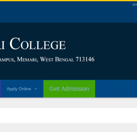
em
Get Admission
Apply Online