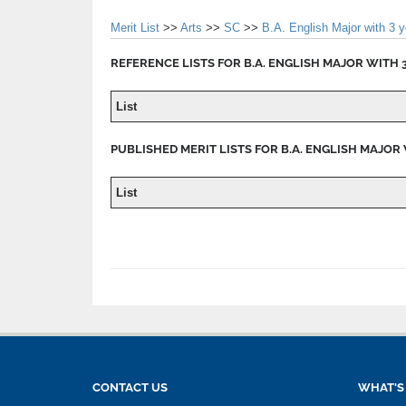
Merit List
>>
Arts
>>
SC
>>
B.A. English Major with 3 
REFERENCE LISTS FOR B.A. ENGLISH MAJOR WITH 3
List
PUBLISHED MERIT LISTS FOR B.A. ENGLISH MAJOR 
List
CONTACT US
WHAT'S