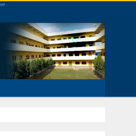
ail -