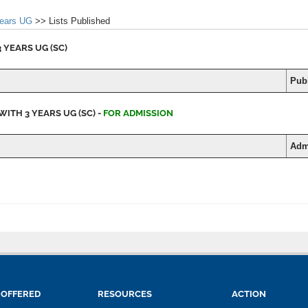
years UG
>> Lists Published
 YEARS UG (SC)
Publ
WITH 3 YEARS UG (SC) -
FOR ADMISSION
Adm
 OFFERED
RESOURCES
ACTION