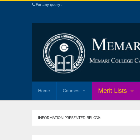
For any query :
Merit Lists
Home
Courses
INFORMATION PRESENTED BELOW: