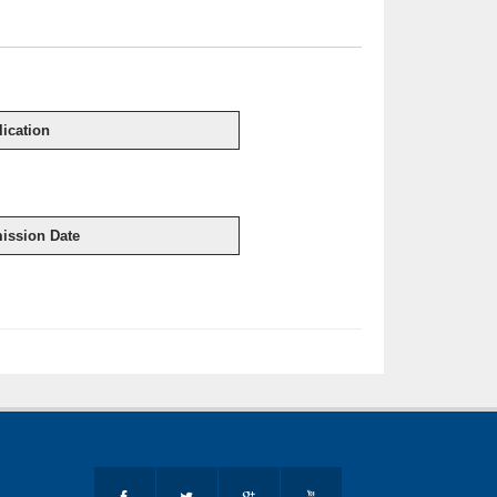
ication
ission Date