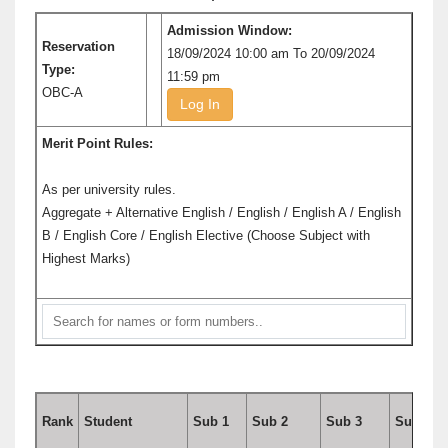
Admission Window:
Reservation
18/09/2024 10:00 am To 20/09/2024
Type:
11:59 pm
OBC-A
Log In
Merit Point Rules:
As per university rules.
Aggregate + Alternative English / English / English A / English
B / English Core / English Elective (Choose Subject with
Highest Marks)
Rank
Student
Sub 1
Sub 2
Sub 3
Sub 4