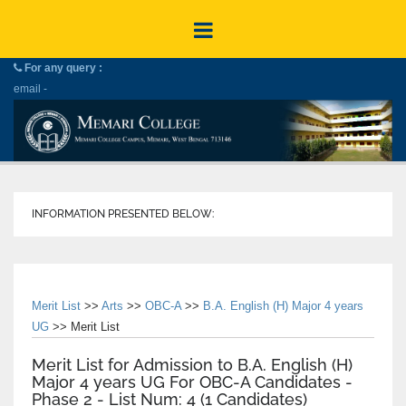
For any query :
email -
INFORMATION PRESENTED BELOW:
Merit List
>>
Arts
>>
OBC-A
>>
B.A. English (H) Major 4 years
UG
>> Merit List
Merit List for Admission to B.A. English (H)
Major 4 years UG For OBC-A Candidates -
Phase 2 - List Num: 4 (1 Candidates)