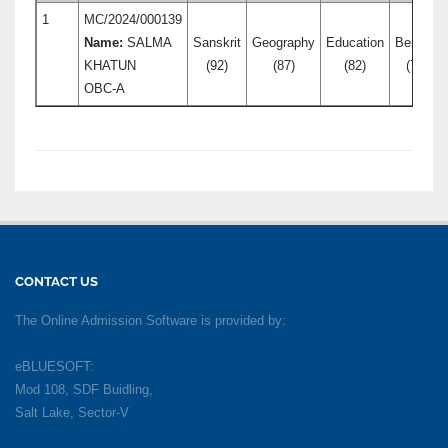
1
MC/2024/000139
Name:
SALMA
Sanskrit
Geography
Education
Bengali
KHATUN
(92)
(87)
(82)
(76)
OBC-A
CONTACT US
The Online Admission Software is provided by:
eBLUESOFT:
Mod 108, SDF Buidling,
Salt Lake, Sector-V