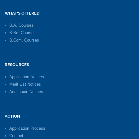
WHAT'S OFFERED
B.A. Courses
B.Sc. Courses
B.Com. Courses
RESOURCES
Application Notices
Merit List Notices
Admission Notices
ACTION
Application Process
Contact