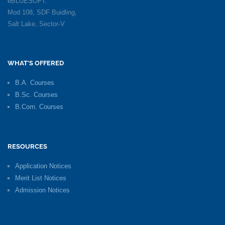
eBLUESOFT:
Mod 108, SDF Buidling,
Salt Lake, Sector-V
WHAT'S OFFERED
B.A. Courses
B.Sc. Courses
B.Com. Courses
RESOURCES
Application Notices
Merit List Notices
Admission Notices