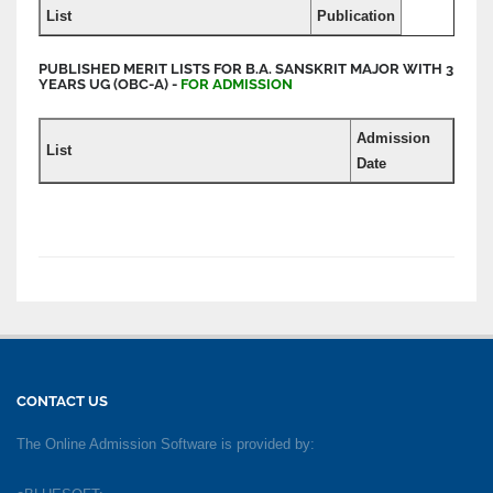
List
Publication
PUBLISHED MERIT LISTS FOR B.A. SANSKRIT MAJOR WITH 3
YEARS UG (OBC-A) -
FOR ADMISSION
Admission
List
Date
CONTACT US
The Online Admission Software is provided by: