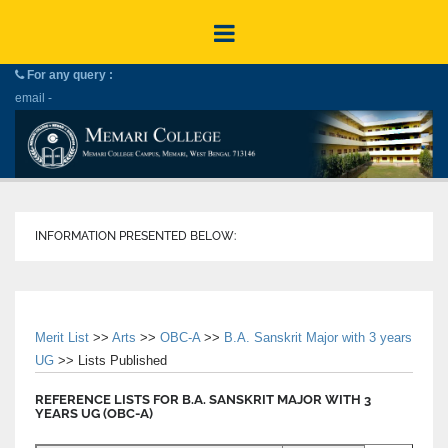
For any query :
email -
INFORMATION PRESENTED BELOW:
Merit List
>>
Arts
>>
OBC-A
>>
B.A. Sanskrit Major with 3 years
UG
>> Lists Published
REFERENCE LISTS FOR B.A. SANSKRIT MAJOR WITH 3
YEARS UG (OBC-A)