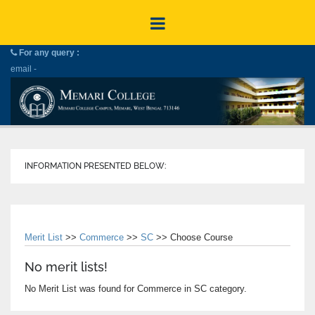
For any query :
email -
INFORMATION PRESENTED BELOW:
Merit List
>>
Commerce
>>
SC
>> Choose Course
No merit lists!
No Merit List was found for Commerce in SC category.