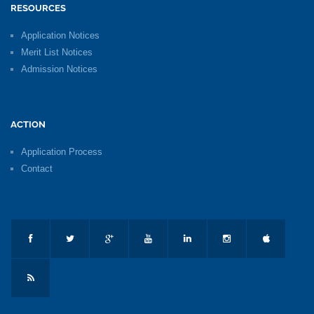
RESOURCES
Application Notices
Merit List Notices
Admission Notices
ACTION
Application Process
Contact